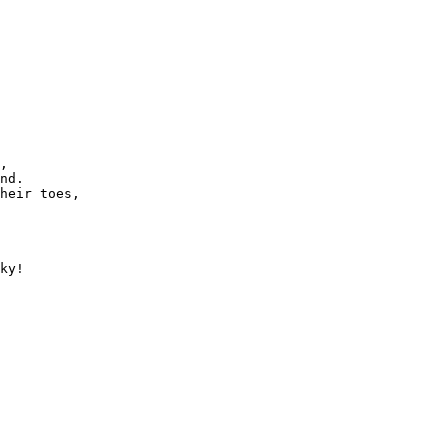
,

nd.

heir toes,

ky!
