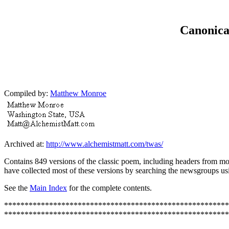
Canonical
Compiled by:
Matthew Monroe
Archived at:
http://www.alchemistmatt.com/twas/
Contains 849 versions of the classic poem, including headers from mos
have collected most of these versions by searching the newsgroups u
See the
Main Index
for the complete contents.
*******************************************************
*******************************************************