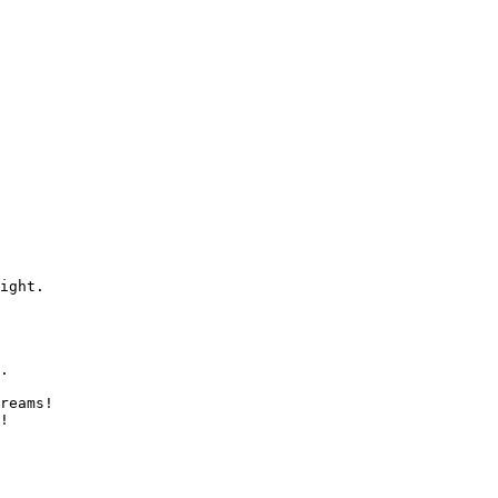
ight.

.

reams!

!
