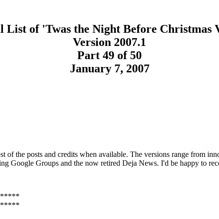
 List of 'Twas the Night Before Christmas 
Version 2007.1
Part 49 of 50
January 7, 2007
t of the posts and credits when available. The versions range from inno
sing Google Groups and the now retired Deja News. I'd be happy to rec
*****
*****