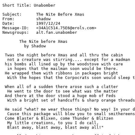
Short Title: Unabomber

Subject:      The Nite Before Xmas

From:         shadow 
Date:         1997/12/24

Message-ID:   <34A1C514.75E6@erols.com>

Newsgroups:   alt.fan.unabomber

       The Nite before Xmas

         by Shadow

 Twas the night before Xmas and all thru the cabin

  not a creature was stirring.... except for a madman

 his bombs all lined up by the woodstove with care

  in hopes that the mailman soon would be there.

 He wrapped them with ribbons in packages bright

  With the hopes that the Corpocrats soon would sleep t
 When all of a sudden there arose such a clatter

  He went to the door to see what was the matter

 And there at the door stood a huge mob of Feds

  With a bright set of handcuffs & sharp orange threads
 He said "what? me wear those things? No way! In your d
  Cause this package will blow you to small smithereens
 Come Blaster & Blixen, come Thunder & Blitzen

  My little creations, to you I do call,

  Blast away, blast away, blast away all!"
