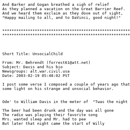
And Barker and Gogan breathed a sigh of relief

As they planned a vacation on the Great Barrier Reef.

And we heard them exclaim as they dove out of sight,

"Happy mailing to all, and to DaVinci, good night!"

*******************************************************
Short Title: UnsocialChild

From: Mr. Behrendt (forrest61@att.net)

Subject: Davis and his bio 

Newsgroups: alt.war.civil.usa

Date: 2003-02-19 05:48:02 PST 

I post some verse I composed a couple of years ago that
some light on his strange and unsocial behavior.

Ode' to William Davis in the meter of  "Twas the night 
The beer had been drunk and the day was all gone

The radio was playing their favorite song

Mrs. wanted sleep and Mr. had to pee

But later that night came the start of Willy
