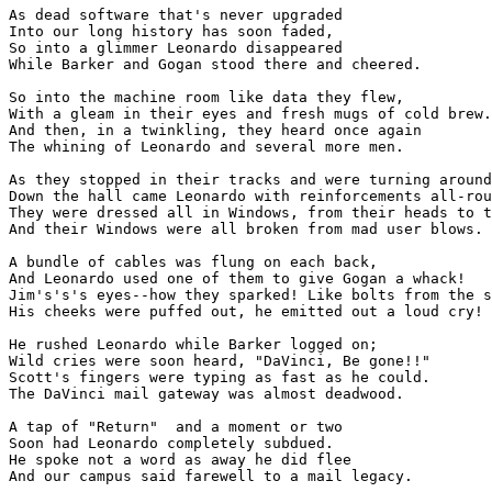
As dead software that's never upgraded

Into our long history has soon faded,

So into a glimmer Leonardo disappeared

While Barker and Gogan stood there and cheered.

So into the machine room like data they flew,

With a gleam in their eyes and fresh mugs of cold brew.

And then, in a twinkling, they heard once again

The whining of Leonardo and several more men.

As they stopped in their tracks and were turning around
Down the hall came Leonardo with reinforcements all-rou
They were dressed all in Windows, from their heads to t
And their Windows were all broken from mad user blows.

A bundle of cables was flung on each back,

And Leonardo used one of them to give Gogan a whack!

Jim's's's eyes--how they sparked! Like bolts from the s
His cheeks were puffed out, he emitted out a loud cry!

He rushed Leonardo while Barker logged on;

Wild cries were soon heard, "DaVinci, Be gone!!"

Scott's fingers were typing as fast as he could.

The DaVinci mail gateway was almost deadwood.

A tap of "Return"  and a moment or two

Soon had Leonardo completely subdued.

He spoke not a word as away he did flee

And our campus said farewell to a mail legacy.
