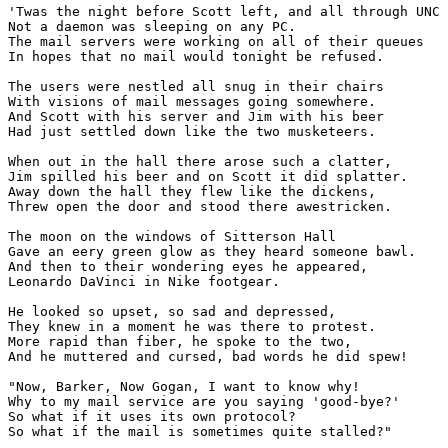
'Twas the night before Scott left, and all through UNC

Not a daemon was sleeping on any PC.

The mail servers were working on all of their queues

In hopes that no mail would tonight be refused.

The users were nestled all snug in their chairs

With visions of mail messages going somewhere.

And Scott with his server and Jim with his beer

Had just settled down like the two musketeers.

When out in the hall there arose such a clatter,

Jim spilled his beer and on Scott it did splatter.

Away down the hall they flew like the dickens,

Threw open the door and stood there awestricken.

The moon on the windows of Sitterson Hall

Gave an eery green glow as they heard someone bawl.

And then to their wondering eyes he appeared,

Leonardo DaVinci in Nike footgear.

He looked so upset, so sad and depressed,

They knew in a moment he was there to protest.

More rapid than fiber, he spoke to the two,

And he muttered and cursed, bad words he did spew!

"Now, Barker, Now Gogan, I want to know why!

Why to my mail service are you saying 'good-bye?'

So what if it uses its own protocol?

So what if the mail is sometimes quite stalled?"
