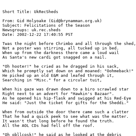
Short Title: UkRecSheds

From: Gid Holyoake (Gid@brynamman.org.uk)

Subject: Felicitations of the Season 

Newsgroups: uk.rec.sheds

Date: 2002-12-22 17:40:55 PST 

Twas the night before Chrimbo and all through the shed,

Not a poster was stirring, all tucked up in bed.

When up from the darkness there came a loud wail

As Santa's new cardi got snagged on a nail.

"Oh hooter!" he cried as he dragged in his sack,

Which he promptly sat down on and moaned: "Oohmeback!"

He picked up an old E&M and leafed through it,

Searching in "Misc." for a circular tuit,

When his gaze was drawn down to a biro scrawled star

Right next to an advert for "Hawkin's Bazaar".

As he opened his hip-flask and swigged at his Red-Eye

He said: "Just the ticket for gifts for the Sheddi."

When from outside the door there came such a clatter

That he had a quick peek to see what was the matter.

It wasn't that long before he found the truth.

All the AOL CDs had fell off the roof.

"Oh obllcosk!" he said as he looked at the debris
