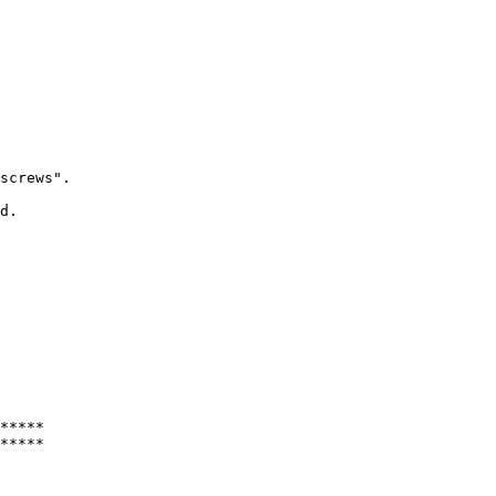
screws".

d.

*****
