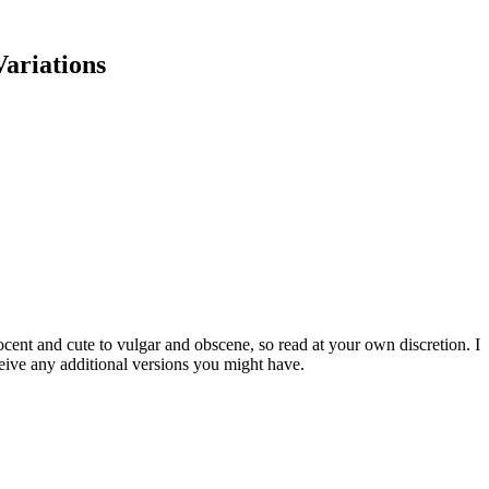
Variations
cent and cute to vulgar and obscene, so read at your own discretion. I
eive any additional versions you might have.