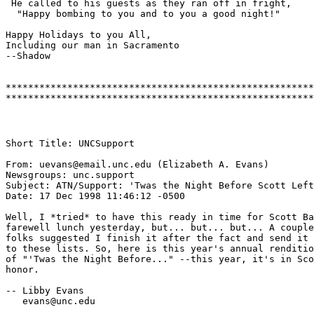
 He called to his guests as they ran off in fright,

  "Happy bombing to you and to you a good night!"

Happy Holidays to you All,

Including our man in Sacramento

--Shadow

*******************************************************
Short Title: UNCSupport

From: uevans@email.unc.edu (Elizabeth A. Evans)

Newsgroups: unc.support

Subject: ATN/Support: 'Twas the Night Before Scott Left

Date: 17 Dec 1998 11:46:12 -0500

Well, I *tried* to have this ready in time for Scott Ba
farewell lunch yesterday, but... but... but... A couple
folks suggested I finish it after the fact and send it 
to these lists. So, here is this year's annual renditio
of "'Twas the Night Before..." --this year, it's in Sco
honor.

-- Libby Evans

   evans@unc.edu
