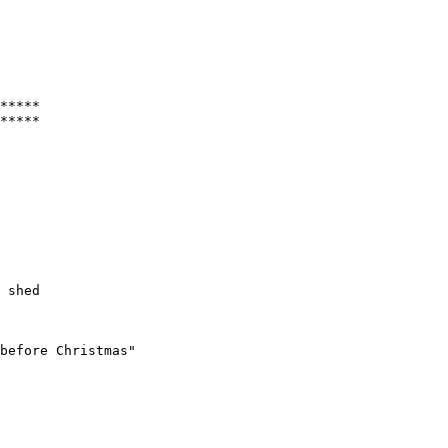
*****

 shed 

before Christmas"
