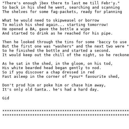
"There's enough jbex there to last me till Febr'y."

So back in his shed he went, searching and scanning

The shelves for some fag-packets, ready for planning

What he would need to skipweasel or borrow

To molish his shed again... starting tomorrow!

He opened a BA, gave the bottle a wipe

And started to drink as he reached for his pipe.

Then he looked through the tins for some 'baccy to use

But the first one was "washers" and the next two were "
So he finished the bottle and started a second.

It would keep out the chill of the night, so he reckone
As he sat in the shed, in the gloom, on his tod,

His white bearded head began gently to nod.

So if you discover a chap dressed in red

Fast asleep in the corner of *your* favourite shed,

Don't prod him or poke him or chase him away,

It's only old Santa.. he's had a hard day.

Gid

*******************************************************