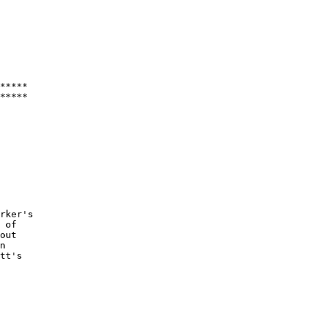
*****

rker's

 of

out

n

tt's
