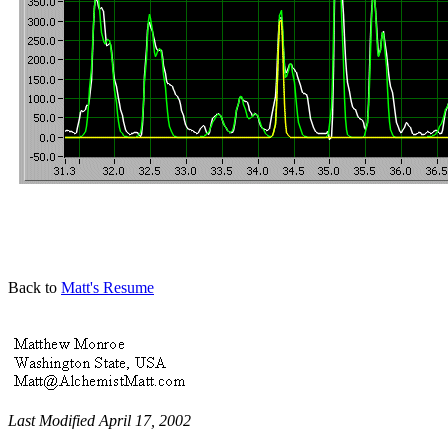
Back to
Matt's Resume
Last Modified April 17, 2002