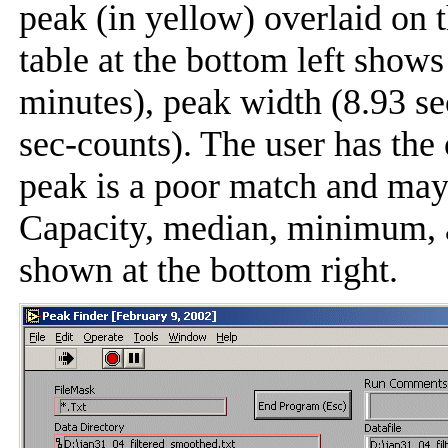
peak (in yellow) overlaid on
table at the bottom left shows
minutes), peak width (8.93 s
sec-counts). The user has the
peak is a poor match and may
Capacity, median, minimum,
shown at the bottom right.