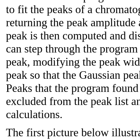
to fit the peaks of a chromat
returning the peak amplitude
peak is then computed and di
can step through the program 
peak, modifying the peak widt
peak so that the Gaussian peak
Peaks that the program found 
excluded from the peak list a
calculations.
The first picture below illust