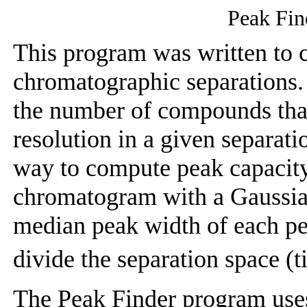
Peak Fin
This program was written to 
chromatographic separations. 
the number of compounds that
resolution in a given separatio
way to compute peak capacity i
chromatogram with a Gaussia
median peak width of each p
divide the separation space (
The Peak Finder program uses